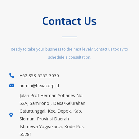
Contact Us
Ready to take your business to the next level? Contact us today to
schedule a consultation.
+62 853-5252-3030
admin@hexacorp.id
Jalan Prof Herman Yohanes No
52A, Samirono , Desa/Kelurahan
Caturtunggal, Kec. Depok, Kab.
Sleman, Provinsi Daerah
Istimewa Yogyakarta, Kode Pos:
55281