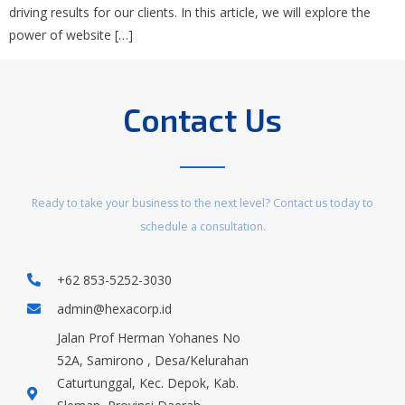
driving results for our clients. In this article, we will explore the
power of website […]
Contact Us
Ready to take your business to the next level? Contact us today to
schedule a consultation.
+62 853-5252-3030
admin@hexacorp.id
Jalan Prof Herman Yohanes No
52A, Samirono , Desa/Kelurahan
Caturtunggal, Kec. Depok, Kab.