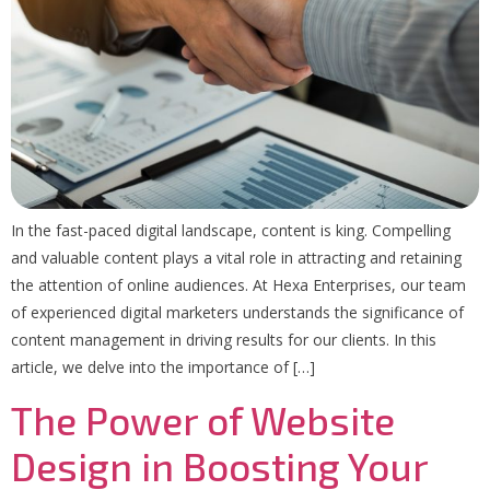
In the fast-paced digital landscape, content is king. Compelling
and valuable content plays a vital role in attracting and retaining
the attention of online audiences. At Hexa Enterprises, our team
of experienced digital marketers understands the significance of
content management in driving results for our clients. In this
article, we delve into the importance of […]
The Power of Website
Design in Boosting Your