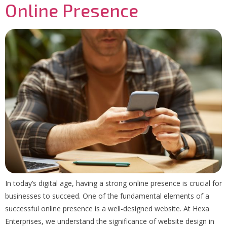
Online Presence
In today’s digital age, having a strong online presence is crucial for
businesses to succeed. One of the fundamental elements of a
successful online presence is a well-designed website. At Hexa
Enterprises, we understand the significance of website design in