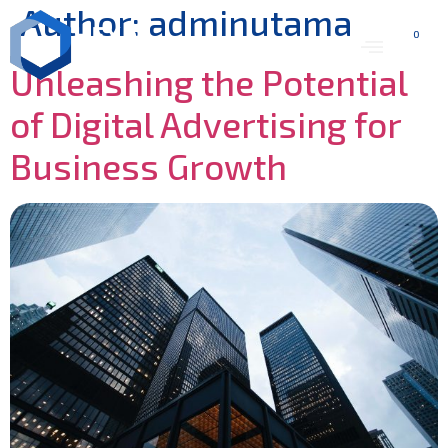
Author:
adminutama
0
Unleashing the Potential
of Digital Advertising for
Business Growth