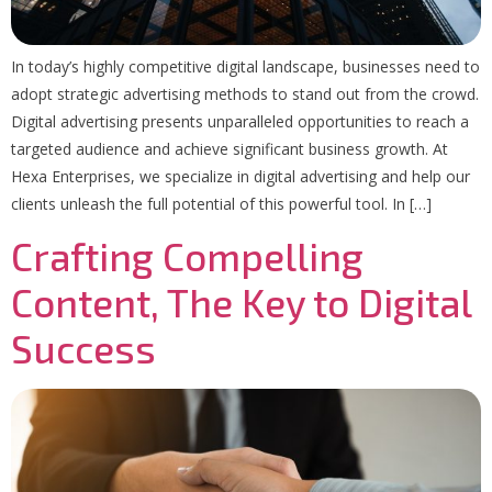
In today’s highly competitive digital landscape, businesses need to
adopt strategic advertising methods to stand out from the crowd.
Digital advertising presents unparalleled opportunities to reach a
targeted audience and achieve significant business growth. At
Hexa Enterprises, we specialize in digital advertising and help our
clients unleash the full potential of this powerful tool. In […]
Crafting Compelling
Content, The Key to Digital
Success