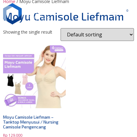
Home
/ Moyu Camisole Liefmam
0
Moyu Camisole Liefmam
Showing the single result
Moyu Camisole Liefmam –
Tanktop Menyusui / Nursing
Camisole Pengencang
Rp
129.000