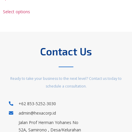
Select options
Contact Us
Ready to take your business to the next level? Contact us today to
schedule a consultation.
+62 853-5252-3030
admin@hexacorp.id
Jalan Prof Herman Yohanes No
52A, Samirono , Desa/Kelurahan