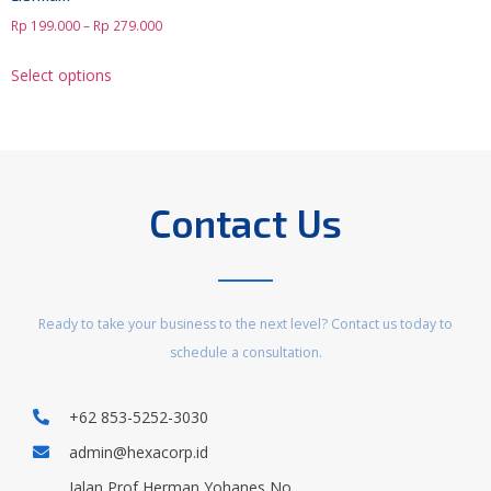
Rp
199.000
–
Rp
279.000
Select options
Contact Us
Ready to take your business to the next level? Contact us today to
schedule a consultation.
+62 853-5252-3030
admin@hexacorp.id
Jalan Prof Herman Yohanes No