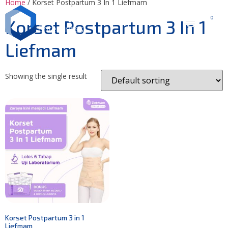
Home
/ Korset Postpartum 3 In 1 Liefmam
0
Korset Postpartum 3 In 1
Liefmam
Showing the single result
Korset Postpartum 3 in 1
Liefmam